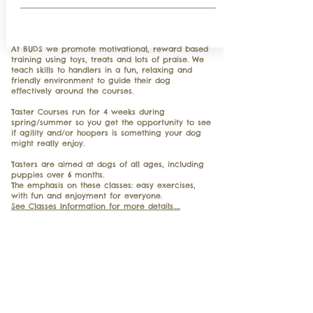
​At BUDS we promote motivational, reward based
training using toys, treats and lots of praise. We
teach skills to handlers in a fun, relaxing and
friendly environment to guide their dog
effectively around the courses.
Taster Courses run for 4 weeks during
spring/summer so you get the opportunity to see
if agility and/or hoopers is something your dog
might really enjoy.
Tasters are aimed at dogs of all ages, including
puppies over 6 months.
The emphasis on these classes: easy exercises,
with fun and enjoyment for everyone.
See Classes Information for more details.....
Got yourself a new family member?
Our next course will start on Monday
7th September 2026 at 7.00pm
Our Puppy Life Skills classes are limited