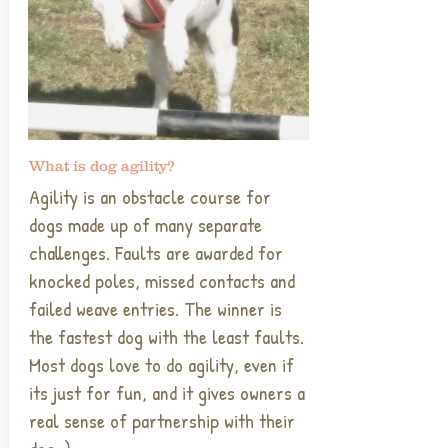
What is dog agility?
Agility is an obstacle course for
dogs made up of many separate
challenges. Faults are awarded for
knocked poles, missed contacts and
failed weave entries. The winner is
the fastest dog with the least faults.
Most dogs love to do agility, even if
its just for fun, and it gives owners a
real sense of partnership with their