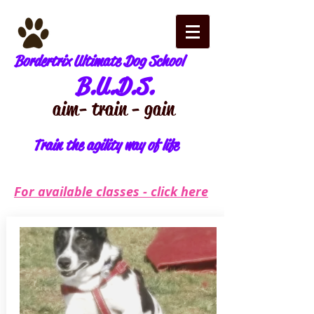
Bordertrix Ultimate Dog School
B.U.D.S.
aim - train - gain
Train the agility way of life
For available classes - click here