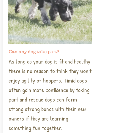
Can any dog take part?
As long as your dog is fit and healthy
there is no reason to think they won't
enjoy agility or hoopers. Timid dogs
often gain more confidence by taking
part and rescue dogs can form
strong strong bonds with their new
owners if they are learning
something fun together.