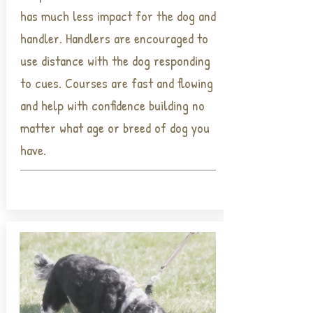
has much less impact for the dog and
handler. Handlers are encouraged to
use distance with the dog responding
to cues. Courses are fast and flowing
and help with confidence building no
matter what age or breed of dog you
have.