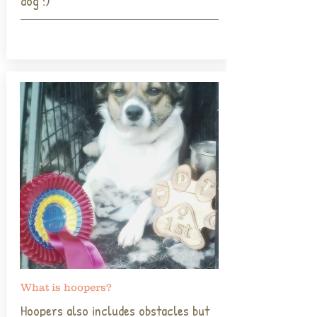
dog :)
What is hoopers?
Hoopers also includes obstacles but