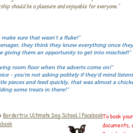
ship should be a pleasure and enjoyable for everyone."
 make sure that wasn't a fluke!"
eenager, they think they know everything once they
re giving them an opportunity to get into mischief!"
iving room floor when the adverts come on!"
ce - you're not asking politely if they'd mind listen
ittle pieces and feed quickly, that was almost a chick
ding some treats in there!"
 @
Bordertrix Ultimate Dog School | Facebook
To book your
cebook
documents, 