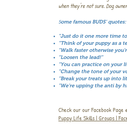
when they're not sure. Dog owner
S
ome famous BUDS' quotes:
"Just do it one more time to
"Think of your puppy as a t
"Walk faster otherwise you'
"Loosen the lead!"
"You can practice on your l
"Change the tone of your voi
"Break your treats up into l
"We're upping the anti by hi
Check our our Facebook Page
Puppy Life Skills | Groups | Fa