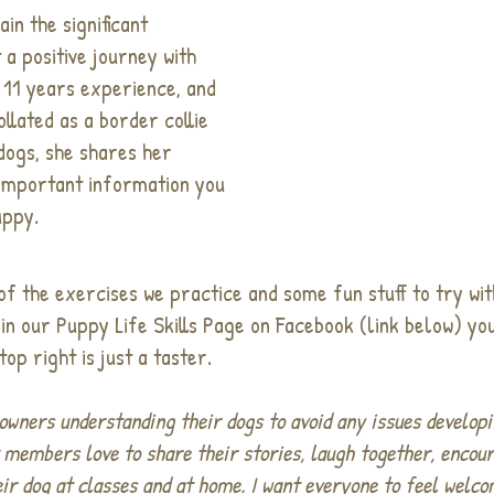
ain the significant
a positive journey with
 11 years experience, and
llated as a border collie
dogs, she shares her
 important information you
uppy.
of the exercises we practice and some fun stuff to try wi
in our Puppy Life Skills Page on Facebook (link below) you
top right is just a taster.
owners understanding their dogs to avoid any issues developi
t members love to share their stories, laugh together, encou
eir dog at classes and at home. I want everyone to feel welc