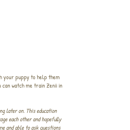
th your puppy to help them
 can watch me train Zenii in
ng later on. This education
rage each other and hopefully
ome and able to ask questions