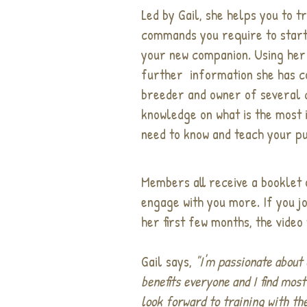
Led by Gail, she helps you to tr
commands you require to start 
your new companion. Using her
further information she has co
breeder and owner of several 
knowledge on what is the most
need to know and teach your p
Members all receive a booklet 
engage with you more. If you jo
her first few months, the video 
Gail says,
"I'm passionate about 
benefits everyone and I find mos
look forward to training with th