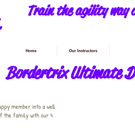
Train the agility way o
.
Home
Our Instructors
Class in
Bordertrix Ultimate D
uppy member into a well
 the family with our 4