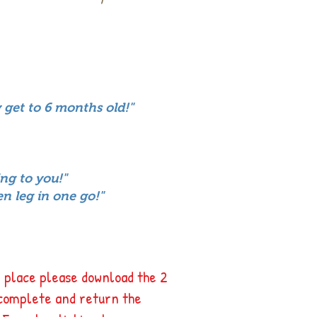
 get to 6 months old!"
ing to you!"
en leg in one go!"
 place please download the 2
complete and return the