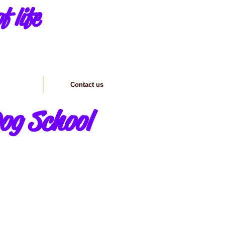
f life
formation
Contact us
og School