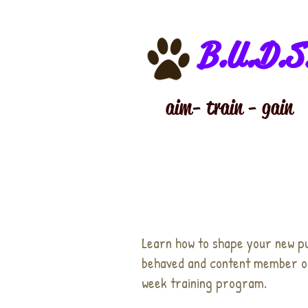
B.U.D.S
aim - train - gain
Learn how to shape your new p
behaved and content member of
week training program.