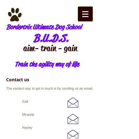
Bordertrix Ultimate Dog School
B.U.D.S.
aim - train - gain
Train the agility way of life
Contact us​
The easiest way to get in touch is by sending us an email;
Gail
Miranda
Hayley