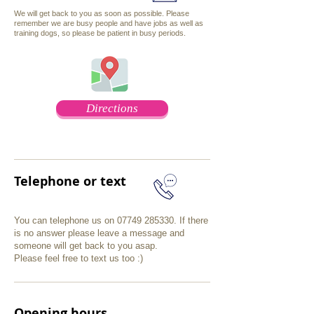
We will get back to you as soon as possible
. Please
remember we are busy people and have jobs as well as
training dogs, so please be patient in busy periods.
Directions
Telephone or text
You can telephone us on
07749 285330
. If there
is no answer please leave a message and
someone will get back to you asap.
Please feel free to text us too :)
Opening hours