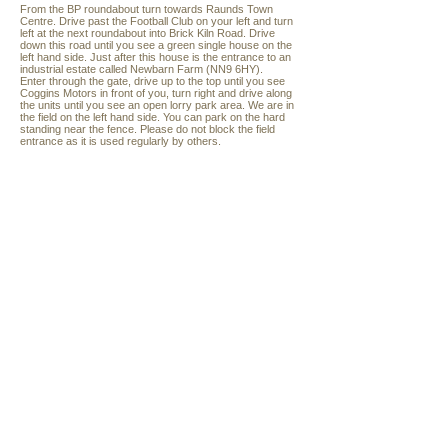
From the BP roundabout turn towards Raunds Town
Centre. Drive past the Football Club on your left and turn
left at the next roundabout into Brick Kiln Road. Drive
down this road until you see a green single house on the
left hand side. Just after this house is the entrance to an
industrial estate called Newbarn Farm (NN9 6HY).
Enter through the gate, drive up to the top until you see
Coggins Motors in front of you, turn right and drive along
the units until you see an open lorry park area. We are in
the field on the left hand side. You can park on the hard
standing near the fence. Please do not block the field
entrance as it is used regularly by others.