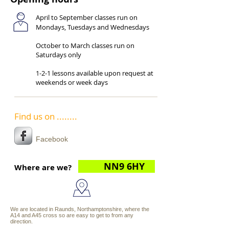
April to September classes run on
Mondays, Tuesdays and Wednesdays
October to March classes run on
Saturdays only
1-2-1 lessons available upon request at
weekends or week days
Find us on ........
Facebook
NN9 6HY
Where are we?
We are located in Raunds, Northamptonshire, where the
A14 and A45 cross so are easy to get to from any
direction.